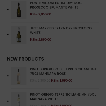
PONTE VILLONI EXTRA DRY DOC
PROSECCO SPUMANTE WHITE
KShs
2,850.00
JUST MARRIED EXTRA DRY PROSECCO
WHITE
KShs
2,890.00
NEW PRODUCTS
PINOT GRIGIO ROSE TERRE SICILIANE IGT
75CL MANNARA ROSE
KShs
1,890.00
KShs
2,300.00
PINOT GRIGIO TERRE SICILIANE MN 75CL
MANNARA WHITE
KShs
1,890.00
KShs
2,300.00