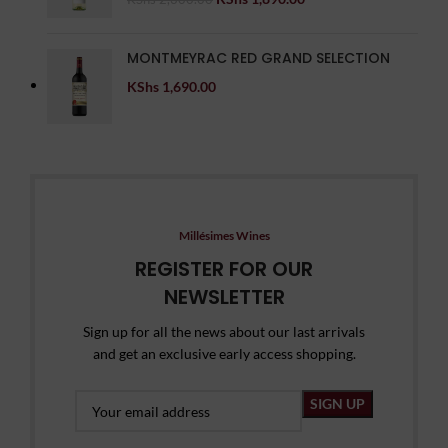
MONTMEYRAC RED GRAND SELECTION
KShs
1,690.00
Millésimes Wines
REGISTER FOR OUR
NEWSLETTER
Sign up for all the news about our last arrivals
and get an exclusive early access shopping.