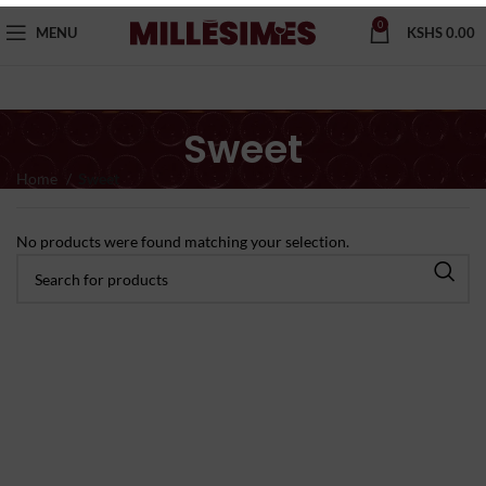
0
MENU
KSHS
0.00
Sweet
Home
Sweet
No products were found matching your selection.