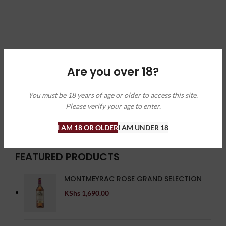
Are you over 18?
You must be 18 years of age or older to access this site.
Please verify your age to enter.
I AM 18 OR OLDER
I AM UNDER 18
FEATURED PRODUCTS
MONTMEYRAC ROSE GRAND SELECTION
KShs
1,690.00