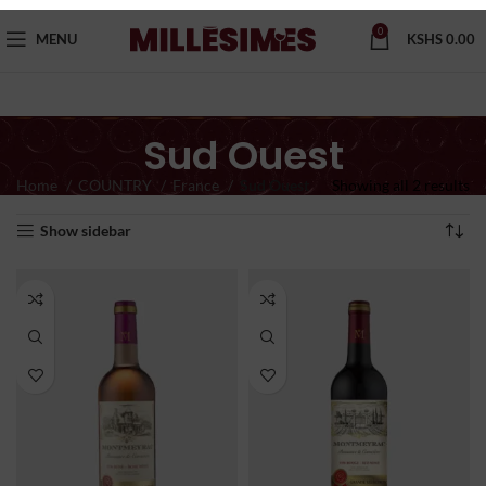
0
MENU
KSHS
0.00
Sud Ouest
Home
COUNTRY
France
Sud Ouest
Showing all 2 results
Show sidebar