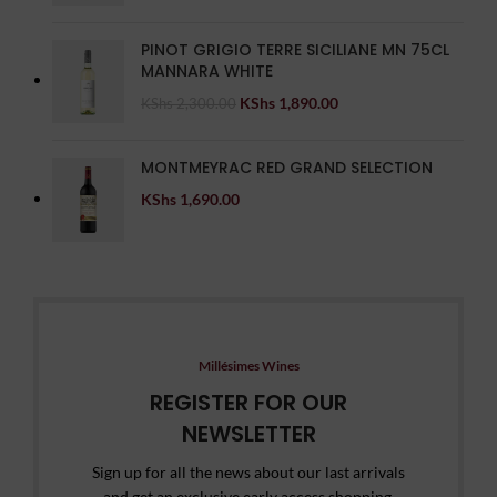
PINOT GRIGIO TERRE SICILIANE MN 75CL
MANNARA WHITE
KShs
1,890.00
KShs
2,300.00
MONTMEYRAC RED GRAND SELECTION
KShs
1,690.00
Millésimes Wines
REGISTER FOR OUR
NEWSLETTER
Sign up for all the news about our last arrivals
and get an exclusive early access shopping.