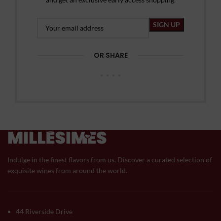
OR SHARE
Indulge in the finest flavors from us. Discover a curated selection of
exquisite wines from around the world.
44 Riverside Drive