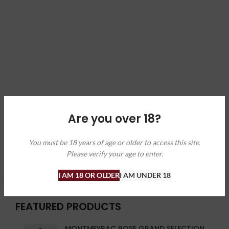
Are you over 18?
You must be 18 years of age or older to access this site.
Please verify your age to enter.
I AM 18 OR OLDER
I AM UNDER 18
FEATURED PRODUCTS
MONTMEYRAC ROSE GRAND SELECTION