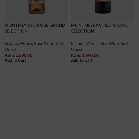
MONTMEYRAC ROSE GRAND
MONTMEYRAC RED GRAND
SELECTION
SELECTION
France
,
Wines
,
Rose Wine
,
Sud
France
,
Wines
,
Red Wine
,
Sud
Ouest
Ouest
KShs
1,690.00
KShs
1,690.00
Add To Cart
Add To Cart