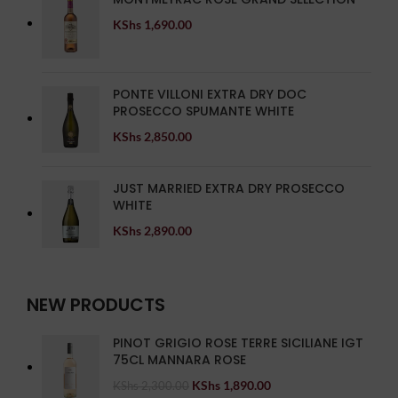
KShs
1,690.00
PONTE VILLONI EXTRA DRY DOC
PROSECCO SPUMANTE WHITE
KShs
2,850.00
JUST MARRIED EXTRA DRY PROSECCO
WHITE
KShs
2,890.00
NEW PRODUCTS
PINOT GRIGIO ROSE TERRE SICILIANE IGT
75CL MANNARA ROSE
KShs
1,890.00
KShs
2,300.00