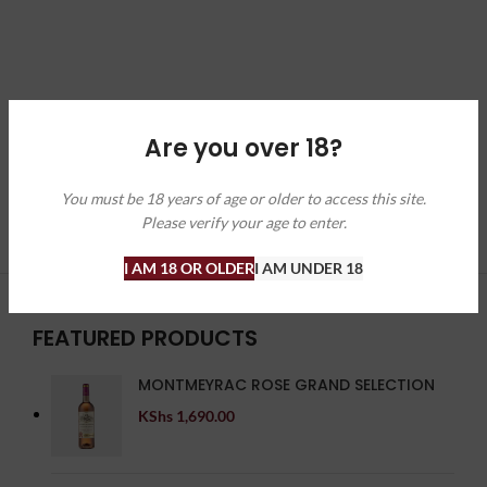
Are you over 18?
You must be 18 years of age or older to access this site.
Please verify your age to enter.
I AM 18 OR OLDER
I AM UNDER 18
FEATURED PRODUCTS
MONTMEYRAC ROSE GRAND SELECTION
KShs
1,690.00