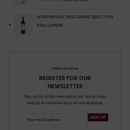
MONTMEYRAC RED GRAND SELECTION
KShs
1,690.00
Millésimes Wines
REGISTER FOR OUR
NEWSLETTER
Sign up for all the news about our last arrivals
and get an exclusive early access shopping.