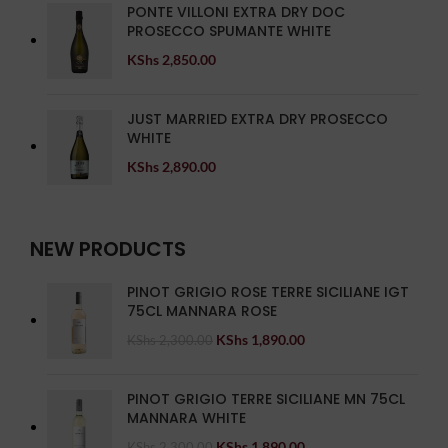
PONTE VILLONI EXTRA DRY DOC
PROSECCO SPUMANTE WHITE
KShs
2,850.00
JUST MARRIED EXTRA DRY PROSECCO
WHITE
KShs
2,890.00
NEW PRODUCTS
PINOT GRIGIO ROSE TERRE SICILIANE IGT
75CL MANNARA ROSE
KShs
1,890.00
KShs
2,300.00
PINOT GRIGIO TERRE SICILIANE MN 75CL
MANNARA WHITE
KShs
1,890.00
KShs
2,300.00