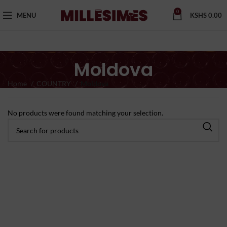
0
MENU
KSHS
0.00
Moldova
Home
COUNTRY
Moldova
No products were found matching your selection.