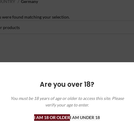
OUNTRY
Germany
 were found matching your selection.
Are you over 18?
You must be 18 years of age or older to access this site. Please
verify your age to enter.
I AM 18 OR OLDER
I AM UNDER 18