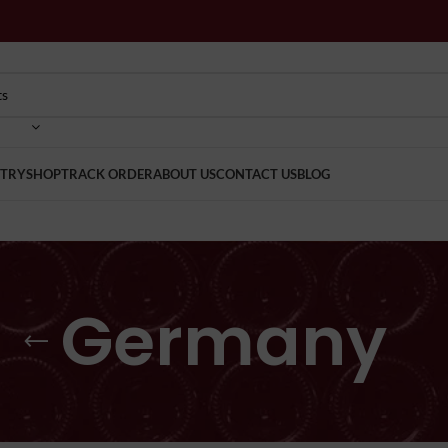
TRY
SHOP
TRACK ORDER
ABOUT US
CONTACT US
BLOG
Germany