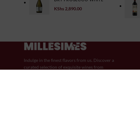
KShs
2,890.00
Indulge in the finest flavors from us. Discover a
curated selection of exquisite wines from
around the world.
44 Riverside Drive
Phone: (+254) 759-605-605
Email: info@millesimeswines.com
© 2024 Millésimes Wines | Designed in Partnership with Pik