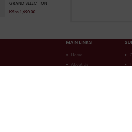
GRAND SELECTION
KShs
1,690.00
MAIN LINKS
SU
Home
O
About Us
T
Compare
D
Contact US
A
My account
A
Blog
L
seli Creatives