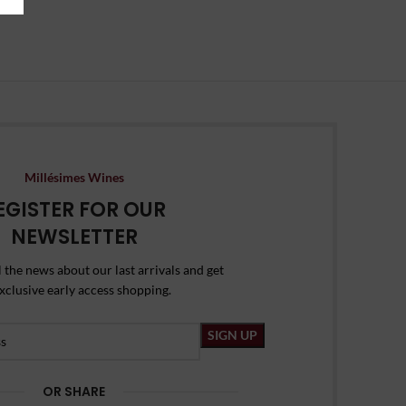
Millésimes Wines
EGISTER FOR OUR
NEWSLETTER
l the news about our last arrivals and get
xclusive early access shopping.
OR SHARE