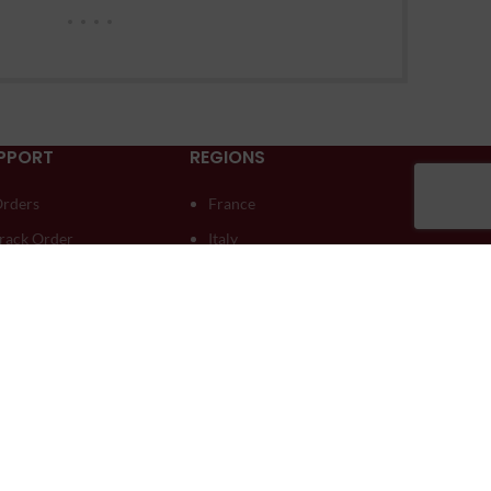
PPORT
REGIONS
rders
France
rack Order
Italy
ownloads
Moldova
ddresses
South Africa
ccount details
Spain
ost password
Australia