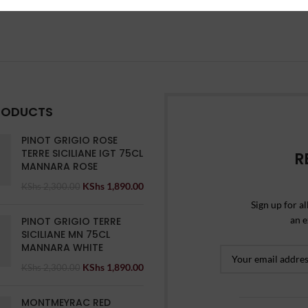
RODUCTS
PINOT GRIGIO ROSE
TERRE SICILIANE IGT 75CL
R
MANNARA ROSE
KShs
1,890.00
KShs
2,300.00
Sign up for al
an e
PINOT GRIGIO TERRE
SICILIANE MN 75CL
MANNARA WHITE
KShs
1,890.00
KShs
2,300.00
MONTMEYRAC RED