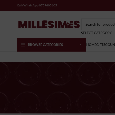
Call/WhatsApp 0759605605
SELECT CATEGORY
BROWSE CATEGORIES
HOME
GIFTS
COUN