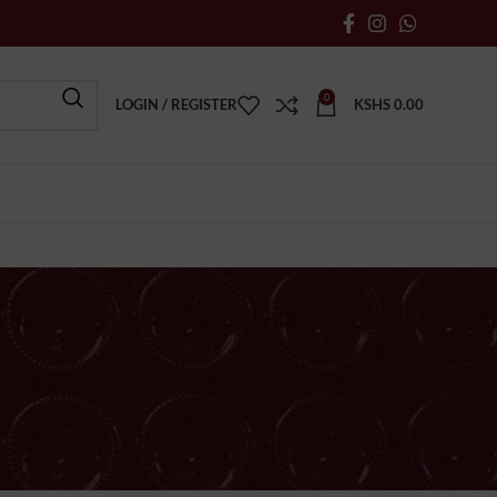
0
LOGIN / REGISTER
KSHS
0.00