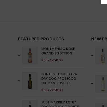
FEATURED PRODUCTS
NEW P
MONTMEYRAC ROSE
GRAND SELECTION
KShs
1,690.00
PONTE VILLONI EXTRA
DRY DOC PROSECCO
SPUMANTE WHITE
KShs
2,850.00
JUST MARRIED EXTRA
DRY PROSECCO WHITE