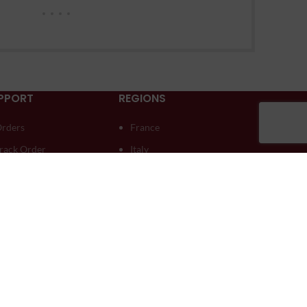
PPORT
REGIONS
rders
France
rack Order
Italy
ownloads
Moldova
ddresses
South Africa
ccount details
Spain
ost password
Australia