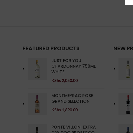
FEATURED PRODUCTS
NEW P
JUST FOR YOU
CHARDONNAY 750ML
WHITE
KShs
2,050.00
MONTMEYRAC ROSE
GRAND SELECTION
KShs
1,690.00
PONTE VILLONI EXTRA
DRY DOC PROSECCO