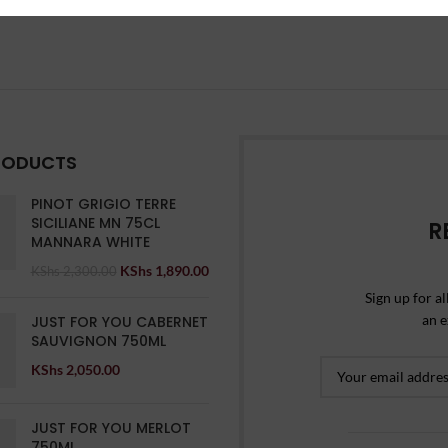
RODUCTS
PINOT GRIGIO TERRE
SICILIANE MN 75CL
R
MANNARA WHITE
KShs
1,890.00
KShs
2,300.00
Sign up for al
an e
JUST FOR YOU CABERNET
SAUVIGNON 750ML
KShs
2,050.00
JUST FOR YOU MERLOT
750ML