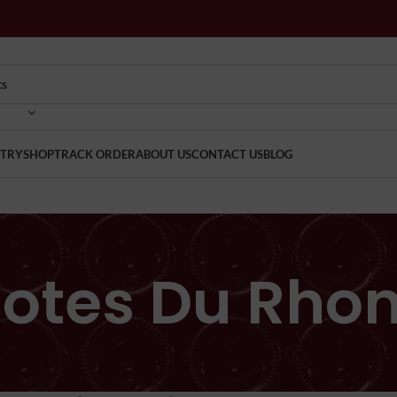
TRY
SHOP
TRACK ORDER
ABOUT US
CONTACT US
BLOG
otes Du Rho