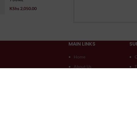
KShs
2,050.00
MAIN LINKS
SU
Home
O
About Us
T
Compare
D
Contact US
A
My account
A
Blog
L
seli Creatives