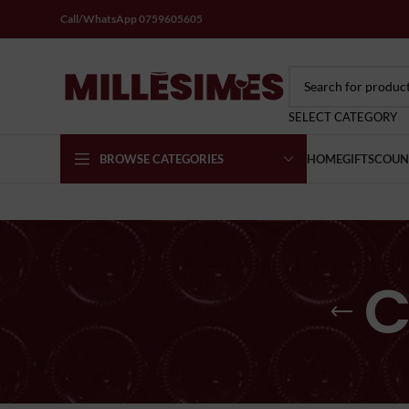
Call/WhatsApp 0759605605
SELECT CATEGORY
BROWSE CATEGORIES
HOME
GIFTS
COUN
C