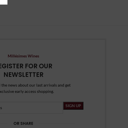
Millésimes Wines
EGISTER FOR OUR
NEWSLETTER
l the news about our last arrivals and get
xclusive early access shopping.
OR SHARE