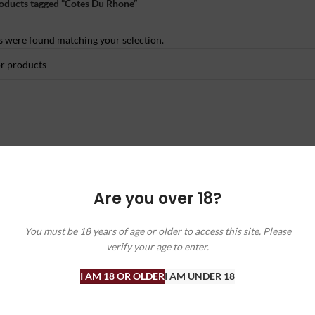
oducts tagged “Cotes Du Rhone”
 were found matching your selection.
Are you over 18?
You must be 18 years of age or older to access this site. Please
verify your age to enter.
I AM 18 OR OLDER
I AM UNDER 18