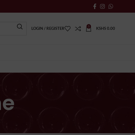
0
LOGIN / REGISTER
KSHS
0.00
ne