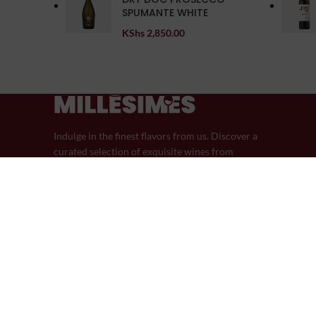
SPUMANTE WHITE
KShs
2,850.00
Indulge in the finest flavors from us. Discover a
curated selection of exquisite wines from
around the world.
44 Riverside Drive
Phone: (+254) 759-605-605
Email: info@millesimeswines.com
© 2024 Millésimes Wines | Designed in Partnership with Pik