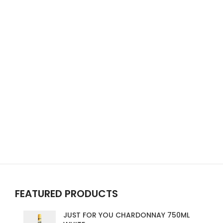
FEATURED PRODUCTS
JUST FOR YOU CHARDONNAY 750ML