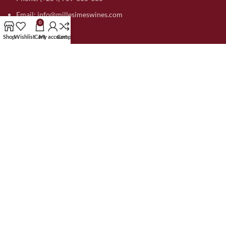
Email: info@millesimeswines.com
0
Shop
Wishlist
Cart
My account
Compare
MAIN LINKS
Home
About Us
Compare
Contact US
My account
Blog
SUPPORT
Orders