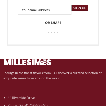
OR SHARE
Indulge in the finest flavors from us. Discover a curated selection of
exquisite wines from around the world.
44 Riverside Drive
Phone: (+254) 759-605-605