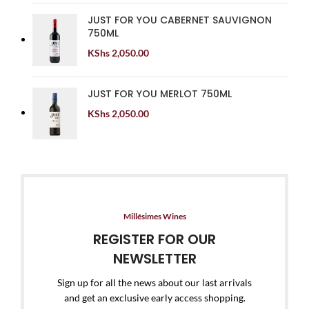
JUST FOR YOU CABERNET SAUVIGNON
750ML
KShs
2,050.00
JUST FOR YOU MERLOT 750ML
KShs
2,050.00
Millésimes Wines
REGISTER FOR OUR
NEWSLETTER
Sign up for all the news about our last arrivals
and get an exclusive early access shopping.