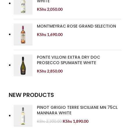
WHITE
KShs
2,050.00
MONTMEYRAC ROSE GRAND SELECTION
KShs
1,690.00
PONTE VILLONI EXTRA DRY DOC
PROSECCO SPUMANTE WHITE
KShs
2,850.00
NEW PRODUCTS
PINOT GRIGIO TERRE SICILIANE MN 75CL
MANNARA WHITE
KShs
1,890.00
KShs
2,300.00