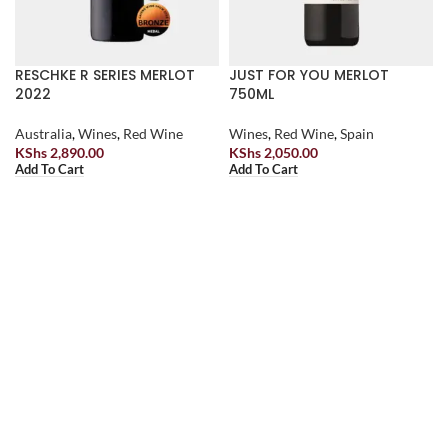
RESCHKE R SERIES MERLOT
JUST FOR YOU MERLOT
2022
750ML
Australia
,
Wines
,
Red Wine
Wines
,
Red Wine
,
Spain
KShs
2,890.00
KShs
2,050.00
Add To Cart
Add To Cart