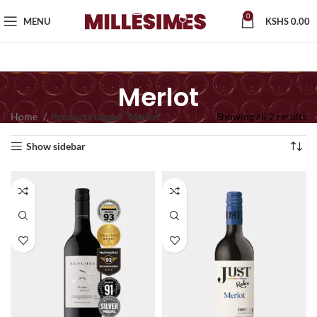
0
MENU
KSHS
0.00
Merlot
Home
Products tagged “Merlot”
Showing all 2 results
Show sidebar