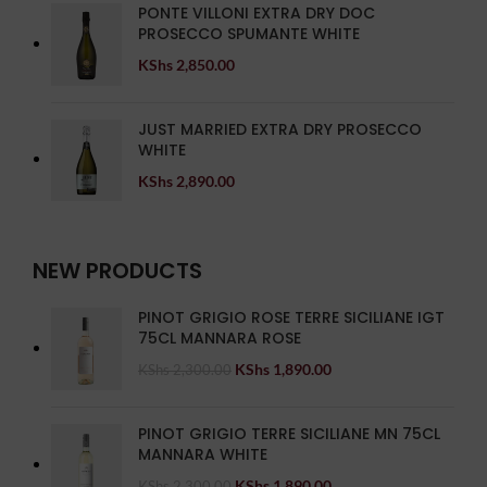
PONTE VILLONI EXTRA DRY DOC
PROSECCO SPUMANTE WHITE
KShs
2,850.00
JUST MARRIED EXTRA DRY PROSECCO
WHITE
KShs
2,890.00
NEW PRODUCTS
PINOT GRIGIO ROSE TERRE SICILIANE IGT
75CL MANNARA ROSE
KShs
1,890.00
KShs
2,300.00
PINOT GRIGIO TERRE SICILIANE MN 75CL
MANNARA WHITE
KShs
1,890.00
KShs
2,300.00