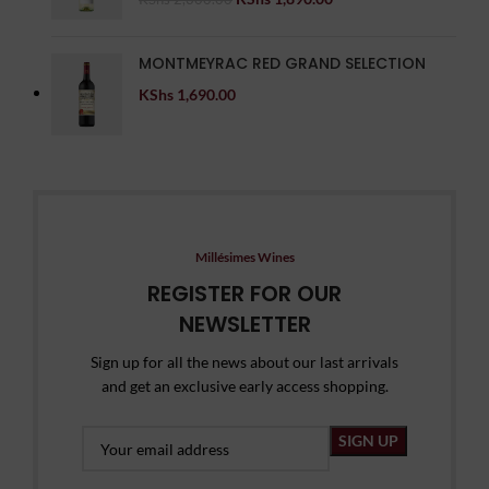
MONTMEYRAC RED GRAND SELECTION
KShs
1,690.00
Millésimes Wines
REGISTER FOR OUR
NEWSLETTER
Sign up for all the news about our last arrivals
and get an exclusive early access shopping.