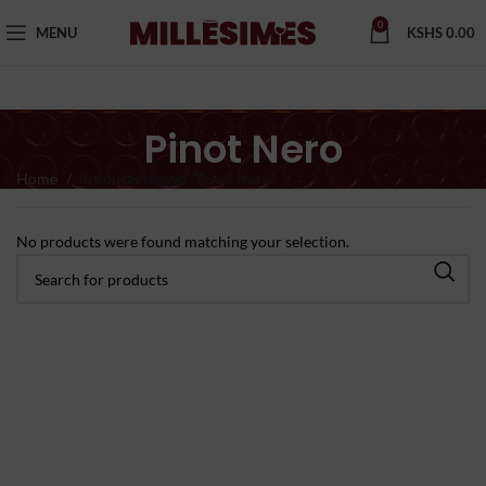
0
MENU
KSHS
0.00
Pinot Nero
Home
Products tagged “Pinot Nero”
No products were found matching your selection.