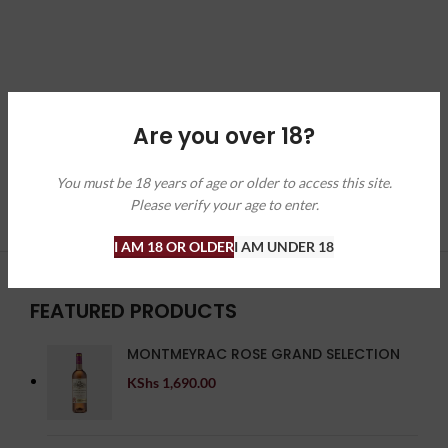
Are you over 18?
You must be 18 years of age or older to access this site.
Please verify your age to enter.
I AM 18 OR OLDER
I AM UNDER 18
FEATURED PRODUCTS
MONTMEYRAC ROSE GRAND SELECTION
KShs
1,690.00