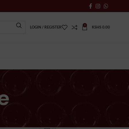
0
LOGIN / REGISTER
KSHS
0.00
e