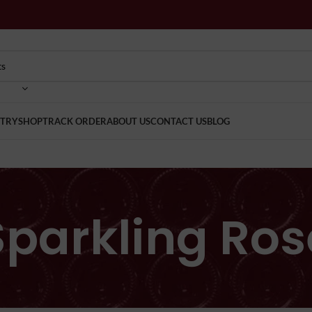
TRY
SHOP
TRACK ORDER
ABOUT US
CONTACT US
BLOG
Sparkling Ros