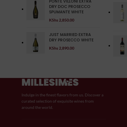
PONTE VILLONI EXTRA
DRY DOC PROSECCO
SPUMANTE WHITE
KShs
2,850.00
JUST MARRIED EXTRA
DRY PROSECCO WHITE
KShs
2,890.00
Indulge in the finest flavors from us. Discover a
curated selection of exquisite wines from
around the world.