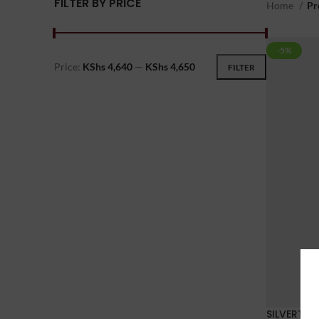
FILTER BY PRICE
Home
Pr
-5%
Price:
KShs 4,640
—
KShs 4,650
FILTER
SILVERTHO