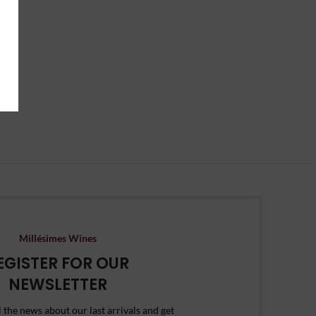
Millésimes Wines
EGISTER FOR OUR
NEWSLETTER
l the news about our last arrivals and get