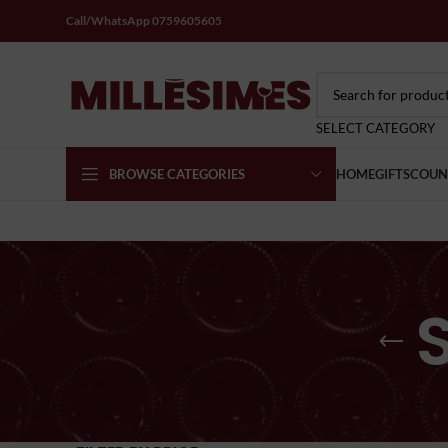
Call/WhatsApp 0759605605
SELECT CATEGORY
BROWSE CATEGORIES
HOME
GIFTS
COUN