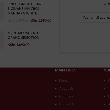
an e
PINOT GRIGIO TERRE
SICILIANE MN 75CL
MANNARA WHITE
KShs
1,890.00
KShs
2,300.00
MONTMEYRAC RED
GRAND SELECTION
KShs
1,690.00
MAIN LINKS
SU
Home
O
About Us
T
Compare
D
Contact US
A