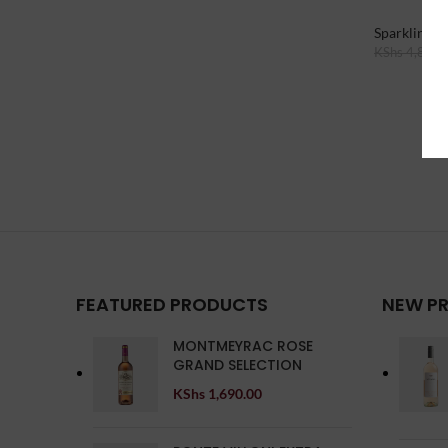
Sparkling W
KShs
4,890.
Add To Cart
FEATURED PRODUCTS
NEW P
MONTMEYRAC ROSE
GRAND SELECTION
KShs
1,690.00