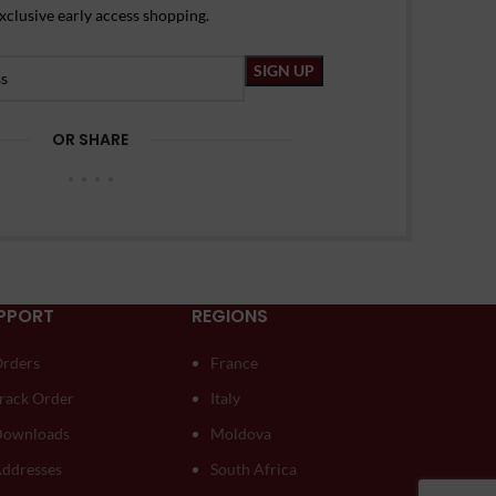
xclusive early access shopping.
OR SHARE
PPORT
REGIONS
rders
France
rack Order
Italy
ownloads
Moldova
ddresses
South Africa