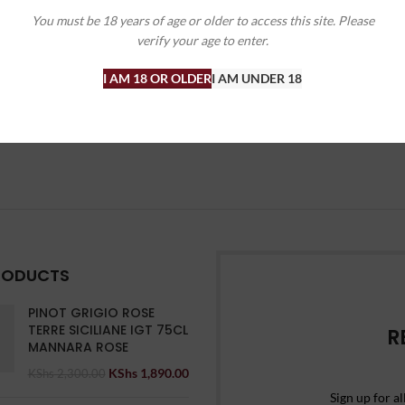
You must be 18 years of age or older to access this site. Please
ines
,
Sparkling
verify your age to enter.
KShs
4,645.00
00
I AM 18 OR OLDER
I AM UNDER 18
RODUCTS
PINOT GRIGIO ROSE
TERRE SICILIANE IGT 75CL
R
MANNARA ROSE
KShs
1,890.00
KShs
2,300.00
Sign up for al