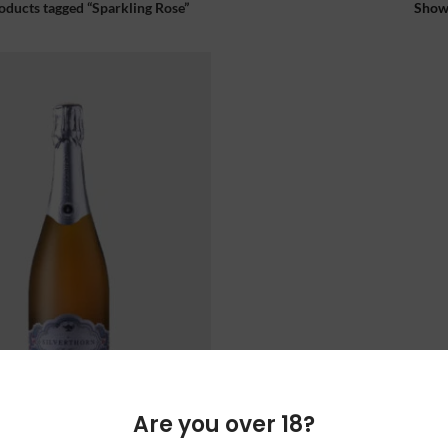
oducts tagged “Sparkling Rose”
Sho
Are you over 18?
RN THE GENIE ROSE