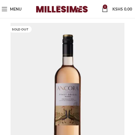
0
MENU
KSHS
0.00
SOLD OUT