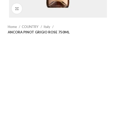
Click to enlarge
Home
COUNTRY
Italy
ANCORA PINOT GRIGIO ROSE 750ML