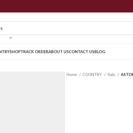
NTRY
SHOP
TRACK ORDER
ABOUT US
CONTACT US
BLOG
Home
COUNTRY
Italy
ASTOR