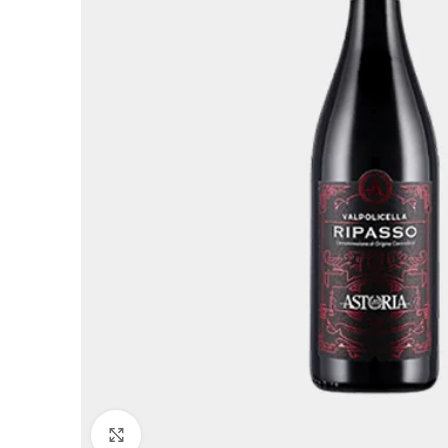
Click to enlarge