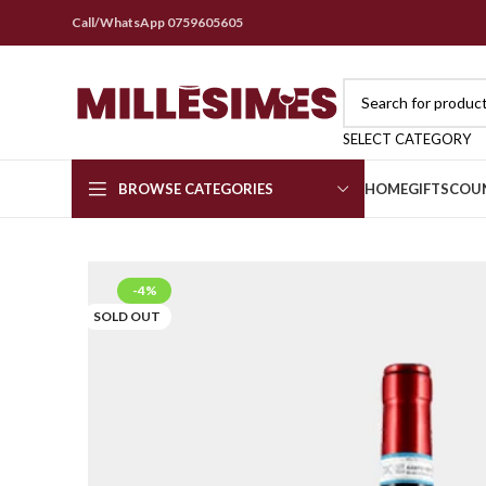
Call/WhatsApp 0759605605
SELECT CATEGORY
BROWSE CATEGORIES
HOME
GIFTS
COU
-4%
SOLD OUT