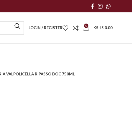
0
LOGIN / REGISTER
KSHS
0.00
IA VALPOLICELLA RIPASSO DOC 750ML