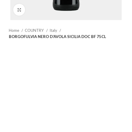
Click to enlarge
Home
COUNTRY
Italy
BORGOFULVIA NERO D’AVOLA SICILIA DOC BF 75CL