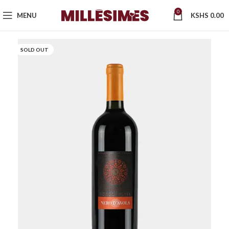
0
MENU
KSHS
0.00
SOLD OUT