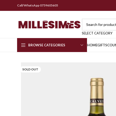
Call/WhatsApp 0759605605
SELECT CATEGORY
BROWSE CATEGORIES
HOME
GIFTS
COU
SOLD OUT