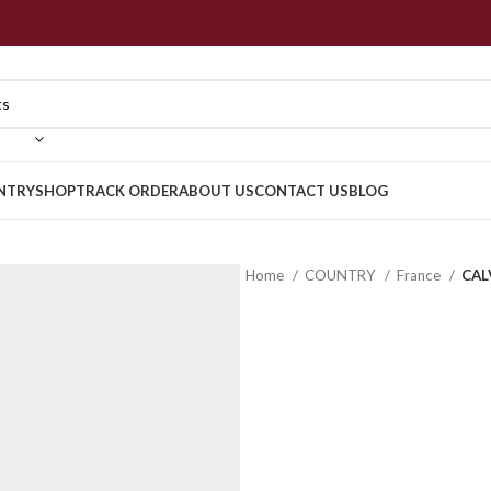
NTRY
SHOP
TRACK ORDER
ABOUT US
CONTACT US
BLOG
Home
COUNTRY
France
CAL