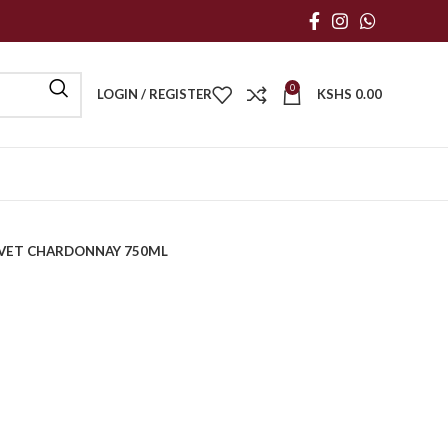
0
LOGIN / REGISTER
KSHS
0.00
VET CHARDONNAY 750ML