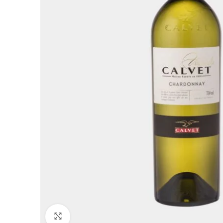
Click to enlarge