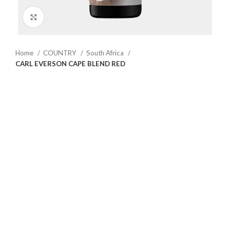
Click to enlarge
Home
COUNTRY
South Africa
CARL EVERSON CAPE BLEND RED