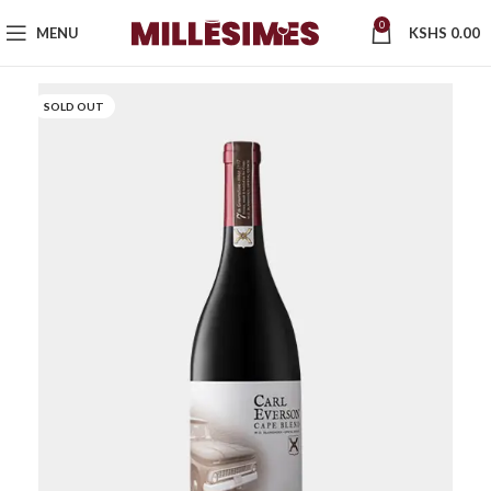
0
MENU
KSHS
0.00
SOLD OUT