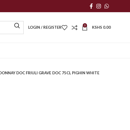
0
LOGIN / REGISTER
KSHS
0.00
ONNAY DOC FRIULI GRAVE DOC 75CL PIGHIN WHITE