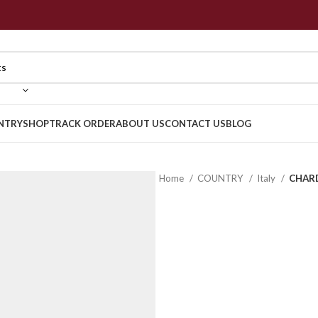
NTRY
SHOP
TRACK ORDER
ABOUT US
CONTACT US
BLOG
Home
COUNTRY
Italy
CHARD