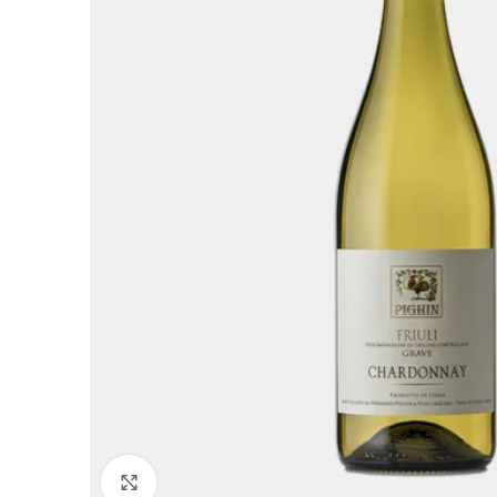
Click to enlarge