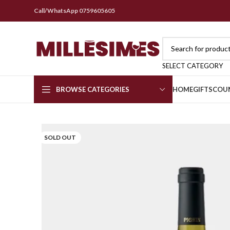
Call/WhatsApp 0759605605
SELECT CATEGORY
BROWSE CATEGORIES
HOME
GIFTS
COU
SOLD OUT