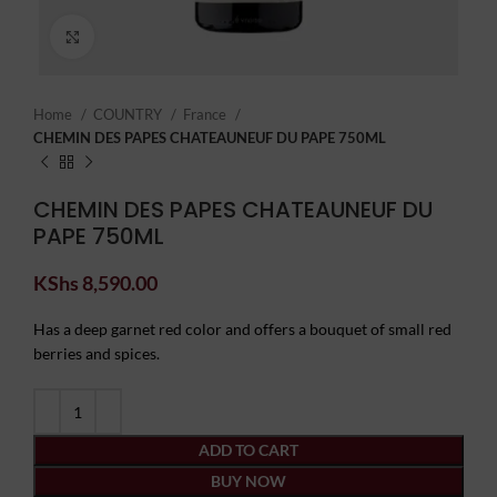
Click to enlarge
Home
COUNTRY
France
CHEMIN DES PAPES CHATEAUNEUF DU PAPE 750ML
CHEMIN DES PAPES CHATEAUNEUF DU
PAPE 750ML
KShs
8,590.00
Has a deep garnet red color and offers a bouquet of small red
berries and spices.
ADD TO CART
BUY NOW