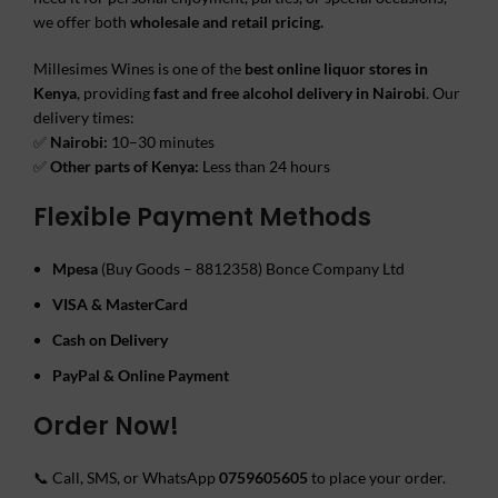
we offer both
wholesale and retail pricing.
Millesimes Wines is one of the
best online liquor stores in
Kenya
, providing
fast and free alcohol delivery in Nairobi
. Our
delivery times:
✅
Nairobi:
10–30 minutes
✅
Other parts of Kenya:
Less than 24 hours
Flexible Payment Methods
Mpesa
(Buy Goods – 8812358) Bonce Company Ltd
VISA & MasterCard
Cash on Delivery
PayPal & Online Payment
Order Now!
📞 Call, SMS, or WhatsApp
0759605605
to place your order.