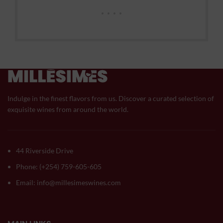
Indulge in the finest flavors from us. Discover a curated selection of
exquisite wines from around the world.
44 Riverside Drive
Phone: (+254) 759-605-605
Email: info@millesimeswines.com