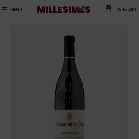
0
MENU
KSHS
0.00