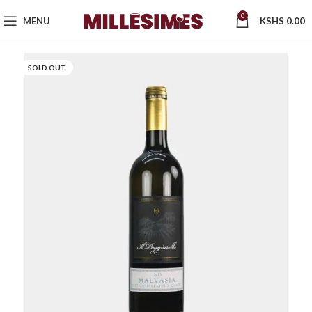
0
MENU
KSHS
0.00
SOLD OUT