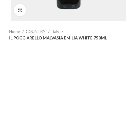
Click to enlarge
Home
COUNTRY
Italy
IL POGGIARELLO MALVASIA EMILIA WHITE 750ML