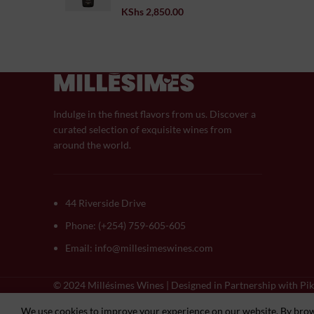
KShs
2,850.00
Indulge in the finest flavors from us. Discover a
curated selection of exquisite wines from
around the world.
44 Riverside Drive
Phone: (+254) 759-605-605
Email: info@millesimeswines.com
© 2024 Millésimes Wines | Designed in Partnership with Pik
We use cookies to improve your experience on our website. By brows