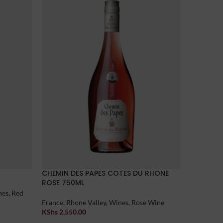
CHEMIN DES PAPES COTES DU RHONE
ULITHORN
ROSE 750ML
nes
,
Red
Australia
,
France
,
Rhone Valley
,
Wines
,
Rose Wine
KShs
3,15
Add To Car
KShs
2,550.00
Add To Cart