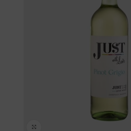
Click to enlarge