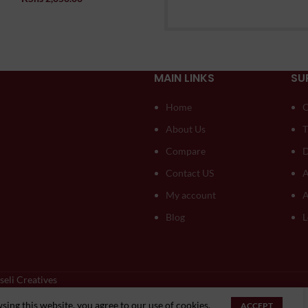
MAIN LINKS
SU
Home
O
About Us
T
Compare
D
Contact US
A
My account
A
Blog
L
seli Creatives
Optimized by Seraphinite Accelerator
ing this website, you agree to our use of cookies.
ACCEPT