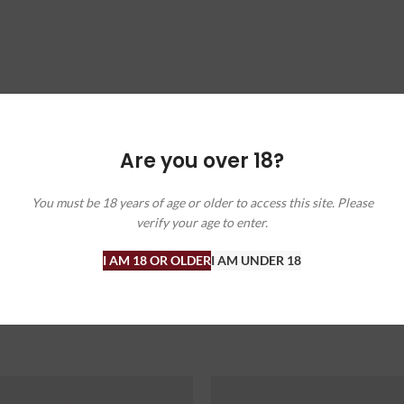
Are you over 18?
You must be 18 years of age or older to access this site. Please
verify your age to enter.
ffers, and wine insights. Check out our blog for wine facts and recommen
I AM 18 OR OLDER
I AM UNDER 18