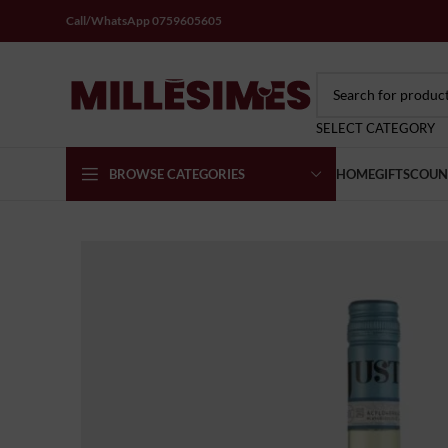
Call/WhatsApp 0759605605
SELECT CATEGORY
BROWSE CATEGORIES
HOME
GIFTS
COUN