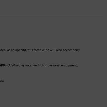
Ideal as an apéritif, this fresh wine will also accompany
GRIGIO
. Whether you need it for personal enjoyment,
es: