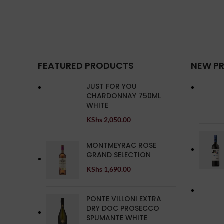
FEATURED PRODUCTS
NEW P
JUST FOR YOU
CHARDONNAY 750ML
WHITE
KShs
2,050.00
MONTMEYRAC ROSE
GRAND SELECTION
KShs
1,690.00
PONTE VILLONI EXTRA
DRY DOC PROSECCO
SPUMANTE WHITE