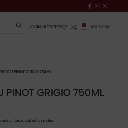
0
LOGIN / REGISTER
KSHS
0.00
OR YOU PINOT GRIGIO 750ML
U PINOT GRIGIO 750ML
matic, floral, and citrus notes.