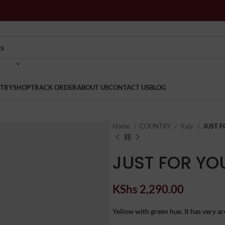
TRY
SHOP
TRACK ORDER
ABOUT US
CONTACT US
BLOG
Home
COUNTRY
Italy
JUST F
JUST FOR YO
KShs
2,290.00
Yellow with green hue. It has very aro