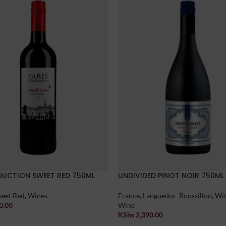
EDUCTION SWEET RED 750ML
UNDIVIDED PINOT NOIR 750ML
eet Red
,
Wines
France
,
Languedoc-Roussillon
,
Wi
0.00
Wine
t
KShs
2,390.00
Add To Cart