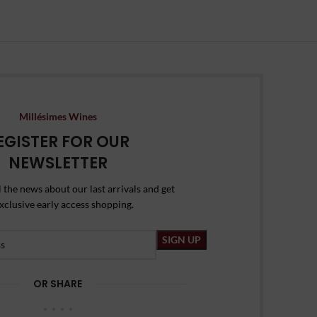
Millésimes Wines
EGISTER FOR OUR
NEWSLETTER
l the news about our last arrivals and get
xclusive early access shopping.
OR SHARE