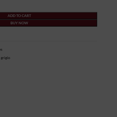
ADD TO CART
BUY NOW
es
 grigio