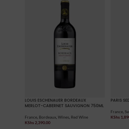
LOUIS ESCHENAUER BORDEAUX
PARIS S
MERLOT-CABERNET SAUVIGNON 750ML
France
,
Sw
France
,
Bordeaux
,
Wines
,
Red Wine
KShs
1,89
Add To Car
KShs
2,390.00
Add To Cart