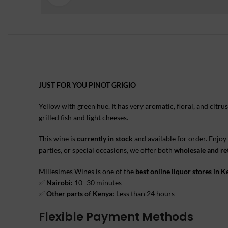
JUST FOR YOU PINOT GRIGIO
Yellow with green hue. It has very aromatic, floral, and citru
grilled fish and light cheeses.
This wine is
currently in stock
and available for order. Enjoy
parties, or special occasions, we offer both
wholesale and ret
Millesimes Wines is one of the
best online liquor stores in 
✅
Nairobi:
10–30 minutes
✅
Other parts of Kenya:
Less than 24 hours
Flexible Payment Methods