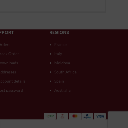
PPORT
REGIONS
rders
France
rack Order
Italy
ownloads
Moldova
ddresses
South Africa
ccount details
Spain
ost password
Australia