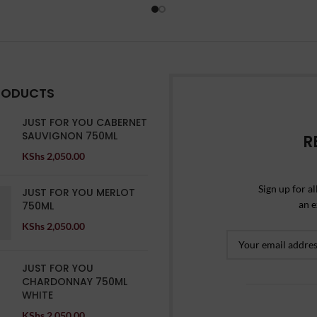
RODUCTS
JUST FOR YOU CABERNET
SAUVIGNON 750ML
R
KShs
2,050.00
Sign up for al
JUST FOR YOU MERLOT
an e
750ML
KShs
2,050.00
JUST FOR YOU
CHARDONNAY 750ML
WHITE
KShs
2,050.00