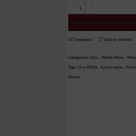
Compare
Add to wishlist
Categories:
Italy
,
White Wine
,
Win
Tags:
Dry White
,
Italian wine
,
Pinot
Share: