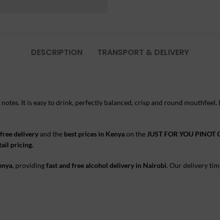
DESCRIPTION
TRANSPORT & DELIVERY
s notes. It is easy to drink, perfectly balanced, crisp and round mouthfeel.
free delivery
and the
best prices in Kenya
on the
JUST FOR YOU PINOT 
ail pricing.
Kenya
, providing
fast and free alcohol delivery in Nairobi
. Our delivery tim