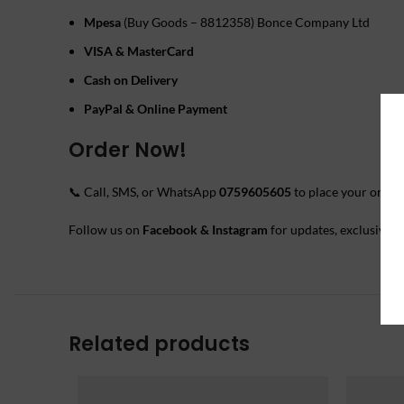
Mpesa
(Buy Goods – 8812358) Bonce Company Ltd
VISA & MasterCard
Cash on Delivery
PayPal & Online Payment
Order Now!
📞 Call, SMS, or WhatsApp
0759605605
to place your order.
Follow us on
Facebook & Instagram
for updates, exclusive o
Related products