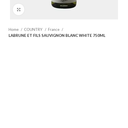
Click to enlarge
Home
COUNTRY
France
LABRUNE ET FILS SAUVIGNON BLANC WHITE 750ML