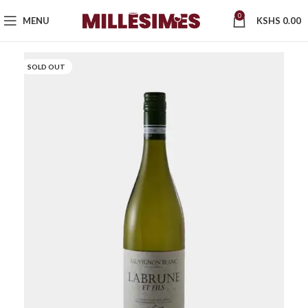
0
MENU
KSHS
0.00
SOLD OUT