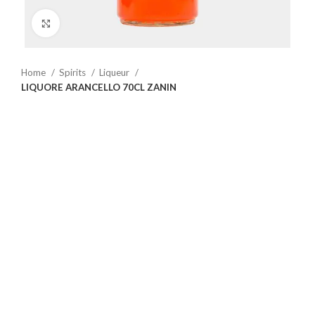
Click to enlarge
Home
Spirits
Liqueur
LIQUORE ARANCELLO 70CL ZANIN