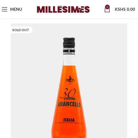
0
MENU
KSHS
0.00
SOLD OUT