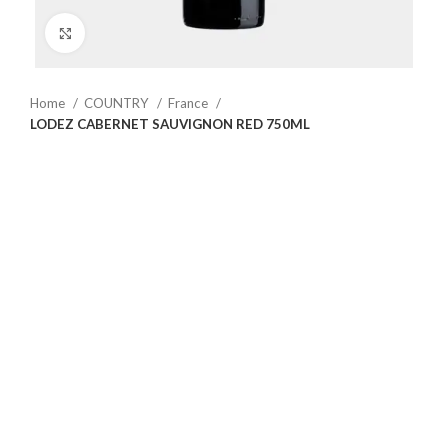
Click to enlarge
Home
COUNTRY
France
LODEZ CABERNET SAUVIGNON RED 750ML