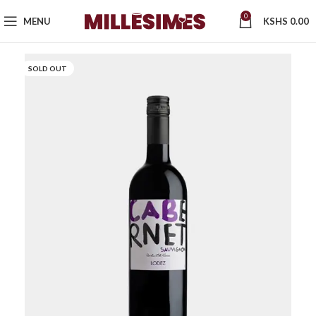
0
MENU
KSHS
0.00
SOLD OUT