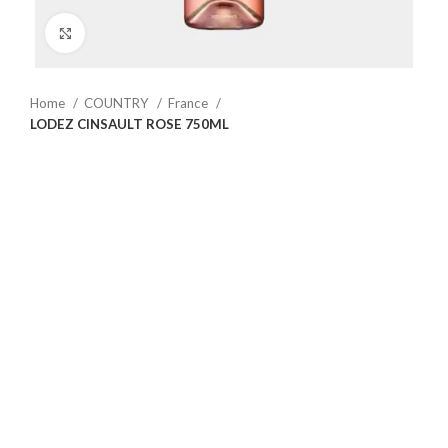
Click to enlarge
Home
COUNTRY
France
LODEZ CINSAULT ROSE 750ML