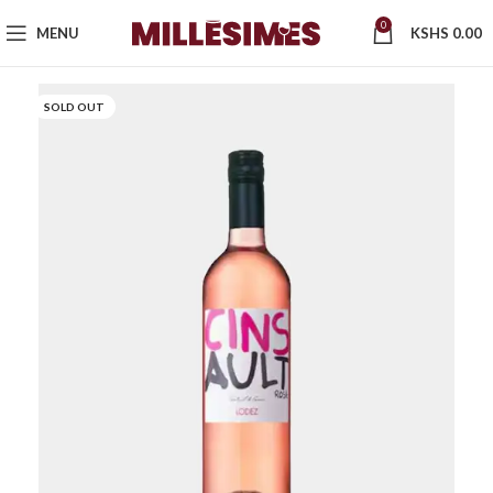
0
MENU
KSHS
0.00
SOLD OUT