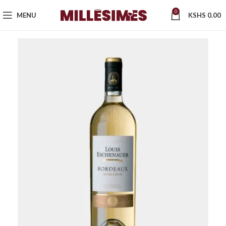
0
MENU
KSHS
0.00