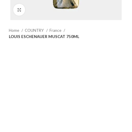
Click to enlarge
Home
COUNTRY
France
LOUIS ESCHENAUER MUSCAT 750ML