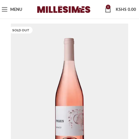
0
MENU
KSHS
0.00
SOLD OUT