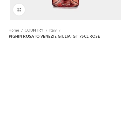
Click to enlarge
Home
COUNTRY
Italy
PIGHIN ROSATO VENEZIE GIULIA IGT 75CL ROSE