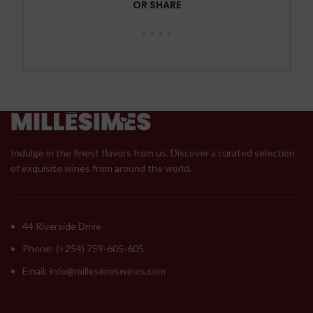
OR SHARE
Indulge in the finest flavors from us. Discover a curated selection
of exquisite wines from around the world.
44 Riverside Drive
Phone: (+254) 759-605-605
Email: info@millesimeswines.com