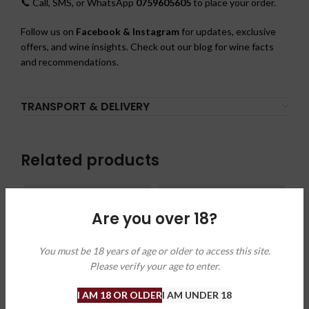
📞 Call, SMS, or WhatsApp
0759605605
to place your order.
Follow us on
Facebook & Instagram
for updates, exclusive
offers, and wine insights. Check out our blog for wine facts
and recommendations.
TRANSPORT & DELIVERY
Related products
Are you over 18?
You must be 18 years of age or older to access this site.
Please verify your age to enter.
I AM 18 OR OLDER
I AM UNDER 18