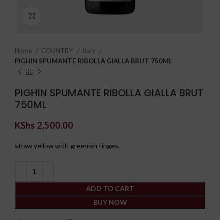
Click to enlarge
Home
COUNTRY
Italy
PIGHIN SPUMANTE RIBOLLA GIALLA BRUT 750ML
PIGHIN SPUMANTE RIBOLLA GIALLA BRUT
750ML
KShs
2,500.00
straw yellow with greenish tinges.
ADD TO CART
BUY NOW