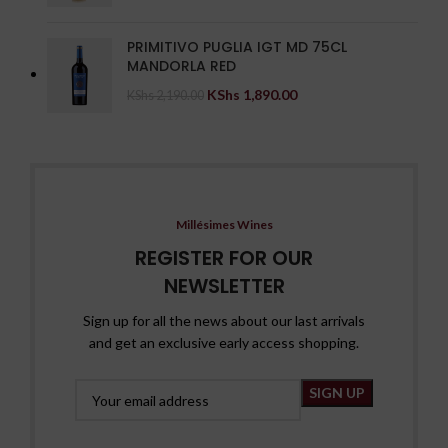
PRIMITIVO PUGLIA IGT MD 75CL
MANDORLA RED
KShs
1,890.00
KShs
2,190.00
Millésimes Wines
REGISTER FOR OUR
NEWSLETTER
Sign up for all the news about our last arrivals
and get an exclusive early access shopping.