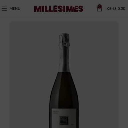
0
MENU
KSHS
0.00