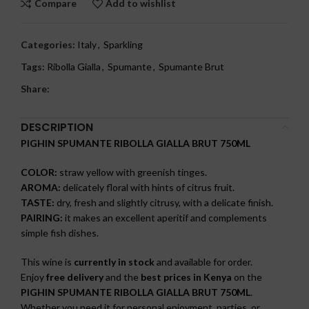
Compare
Add to wishlist
Categories:
Italy
,
Sparkling
Tags:
Ribolla Gialla
,
Spumante
,
Spumante Brut
Share:
DESCRIPTION
PIGHIN SPUMANTE RIBOLLA GIALLA BRUT 750ML
COLOR:
straw yellow with greenish tinges.
AROMA:
delicately floral with hints of citrus fruit.
TASTE:
dry, fresh and slightly citrusy, with a delicate finish.
PAIRING:
it makes an excellent aperitif and complements
simple fish dishes.
This wine is
currently in stock
and available for order.
Enjoy
free delivery
and the
best prices in Kenya
on the
PIGHIN SPUMANTE RIBOLLA GIALLA BRUT 750ML
.
Whether you need it for personal enjoyment, parties, or