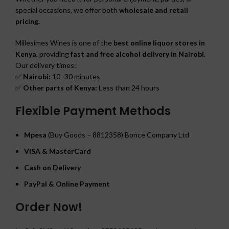
special occasions, we offer both
wholesale and retail
pricing.
Millesimes Wines is one of the
best online liquor stores in
Kenya
, providing
fast and free alcohol delivery in Nairobi
.
Our delivery times:
✅
Nairobi:
10–30 minutes
✅
Other parts of Kenya:
Less than 24 hours
Flexible Payment Methods
Mpesa
(Buy Goods – 8812358) Bonce Company Ltd
VISA & MasterCard
Cash on Delivery
PayPal & Online Payment
Order Now!