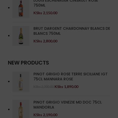
LOUIS ESCHENAUER CINSAULT ROSE
750ML
KShs
2,150.00
BRUT DARGENT CHARDONNAY BLANCS DE
BLANCS 750ML
KShs
2,800.00
NEW PRODUCTS
PINOT GRIGIO ROSE TERRE SICILIANE IGT
75CL MANNARA ROSE
KShs
1,890.00
KShs
2,300.00
PINOT GRIGIO VENEZIE MD DOC 75CL
MANDORLA
KShs
2,190.00