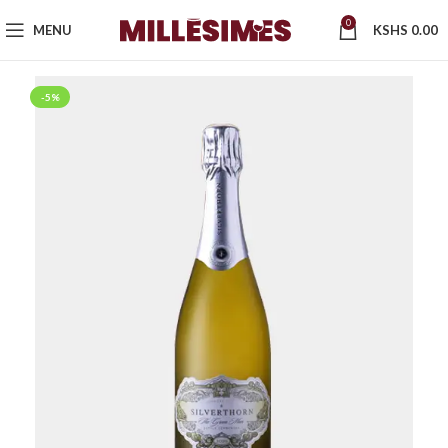
0
MENU
KSHS
0.00
-5%