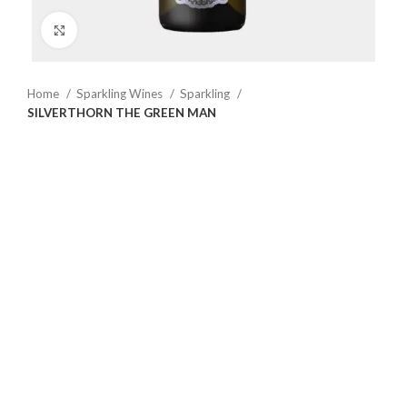
Click to enlarge
Home
Sparkling Wines
Sparkling
SILVERTHORN THE GREEN MAN