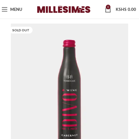
0
MENU
KSHS
0.00
SOLD OUT