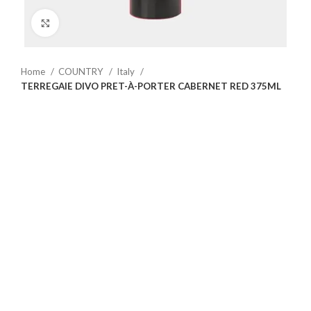
Click to enlarge
Home
COUNTRY
Italy
TERREGAIE DIVO PRET-À-PORTER CABERNET RED 375ML