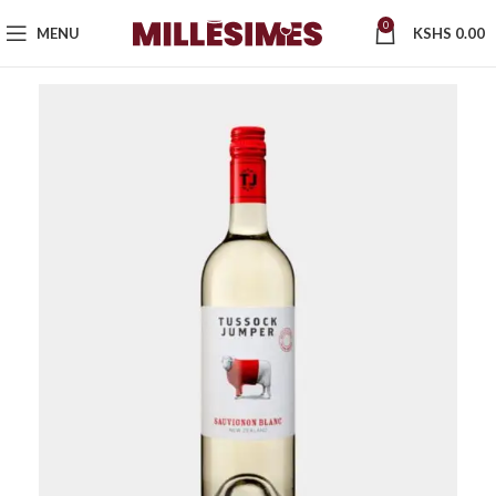
0
MENU
KSHS
0.00