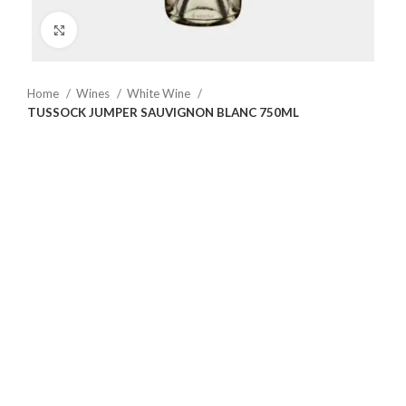
Click to enlarge
Home
Wines
White Wine
TUSSOCK JUMPER SAUVIGNON BLANC 750ML