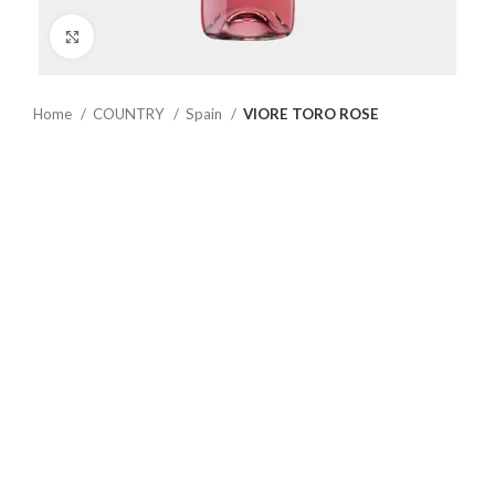
Click to enlarge
Home
COUNTRY
Spain
VIORE TORO ROSE