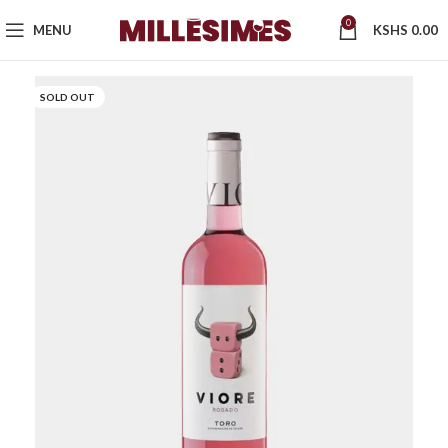
0
MENU
KSHS
0.00
SOLD OUT