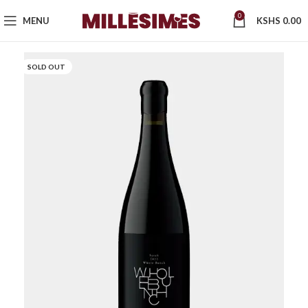
0
MENU
KSHS
0.00
SOLD OUT