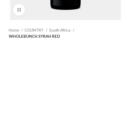
Click to enlarge
Home
COUNTRY
South Africa
WHOLEBUNCH SYRAH RED