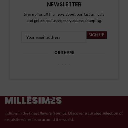
NEWSLETTER
Sign up for all the news about our last arrivals
and get an exclusive early access shopping.
OR SHARE
Indulge in the finest flavors from us. Discover a curated selection of
exquisite wines from around the world.