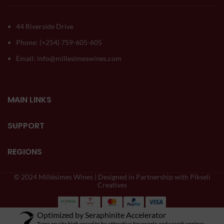
44 Riverside Drive
Phone: (+254) 759-605-605
Email: info@millesimeswines.com
MAIN LINKS
SUPPORT
REGIONS
© 2024 Millésimes Wines | Designed in Partnership with Pikseli
Creatives
Optimized by Seraphinite Accelerator
Turns on site high speed to be attractive for people and search engines.