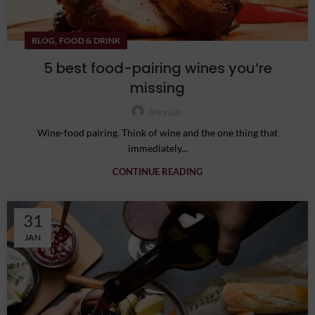
,
BLOG
FOOD & DRINK
5 best food-pairing wines you’re
missing
Jnkyule
Wine-food pairing. Think of wine and the one thing that
immediately...
CONTINUE READING
31
JAN