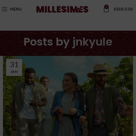
0
MENU
KSHS
0.00
Posts by
jnkyule
31
JAN