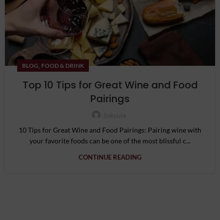
,
BLOG
FOOD & DRINK
Top 10 Tips for Great Wine and Food
Pairings
Jnkyule
10 Tips for Great Wine and Food Pairings: Pairing wine with
your favorite foods can be one of the most blissful c...
CONTINUE READING