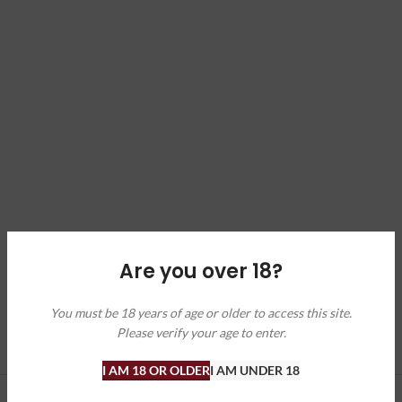
Are you over 18?
You must be 18 years of age or older to access this site.
Please verify your age to enter.
I AM 18 OR OLDER
I AM UNDER 18