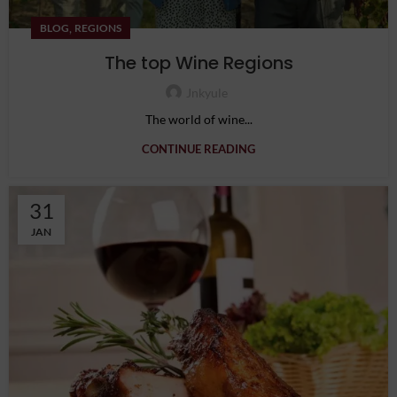
,
BLOG
REGIONS
The top Wine Regions
Jnkyule
The world of wine...
CONTINUE READING
31
JAN