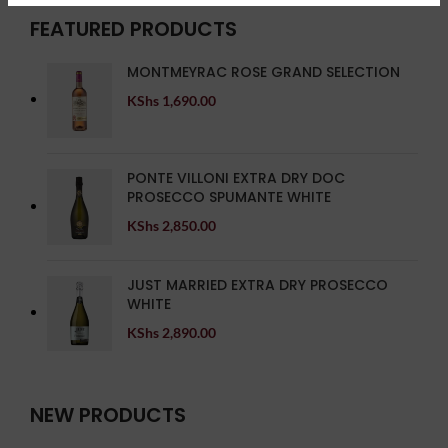
FEATURED PRODUCTS
MONTMEYRAC ROSE GRAND SELECTION
KShs
1,690.00
PONTE VILLONI EXTRA DRY DOC
PROSECCO SPUMANTE WHITE
KShs
2,850.00
JUST MARRIED EXTRA DRY PROSECCO
WHITE
KShs
2,890.00
NEW PRODUCTS