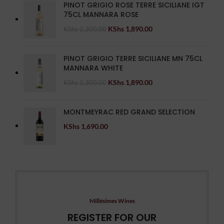
PINOT GRIGIO ROSE TERRE SICILIANE IGT
75CL MANNARA ROSE
KShs
1,890.00
KShs
2,300.00
PINOT GRIGIO TERRE SICILIANE MN 75CL
MANNARA WHITE
KShs
1,890.00
KShs
2,300.00
MONTMEYRAC RED GRAND SELECTION
KShs
1,690.00
Millésimes Wines
REGISTER FOR OUR