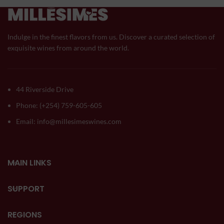
Indulge in the finest flavors from us. Discover a curated selection of
exquisite wines from around the world.
44 Riverside Drive
Phone: (+254) 759-605-605
Email: info@millesimeswines.com
MAIN LINKS
SUPPORT
REGIONS