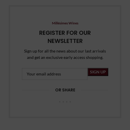
Millésimes Wines
REGISTER FOR OUR
NEWSLETTER
Sign up for all the news about our last arrivals
and get an exclusive early access shopping.
OR SHARE