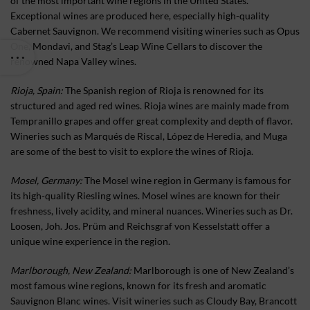
of the most important wine regions in the United States.
Exceptional wines are produced here, especially high-quality
Cabernet Sauvignon. We recommend visiting wineries such as Opus
One, Mondavi, and Stag’s Leap Wine Cellars to discover the
renowned Napa Valley wines.
Rioja, Spain:
The Spanish region of Rioja is renowned for its
structured and aged red wines. Rioja wines are mainly made from
Tempranillo grapes and offer great complexity and depth of flavor.
Wineries such as Marqués de Riscal, López de Heredia, and Muga
are some of the best to visit to explore the wines of Rioja.
Mosel, Germany:
The Mosel wine region in Germany is famous for
its high-quality Riesling wines. Mosel wines are known for their
freshness, lively acidity, and mineral nuances. Wineries such as Dr.
Loosen, Joh. Jos. Prüm and Reichsgraf von Kesselstatt offer a
unique wine experience in the region.
Marlborough, New Zealand:
Marlborough is one of New Zealand’s
most famous wine regions, known for its fresh and aromatic
Sauvignon Blanc wines. Visit wineries such as Cloudy Bay, Brancott