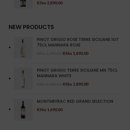
KShs
2,890.00
NEW PRODUCTS
PINOT GRIGIO ROSE TERRE SICILIANE IGT
75CL MANNARA ROSE
KShs
1,890.00
KShs
2,300.00
PINOT GRIGIO TERRE SICILIANE MN 75CL
MANNARA WHITE
KShs
1,890.00
KShs
2,300.00
MONTMEYRAC RED GRAND SELECTION
KShs
1,690.00