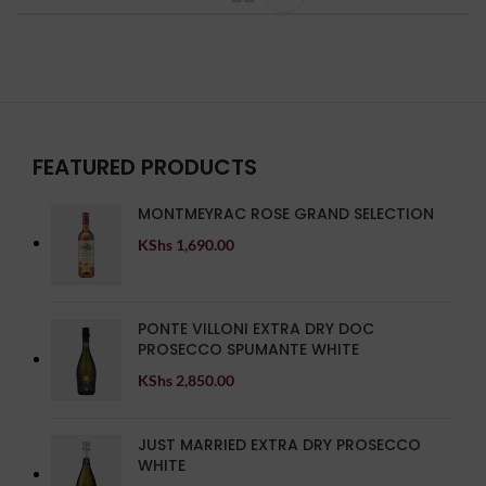
FEATURED PRODUCTS
MONTMEYRAC ROSE GRAND SELECTION
KShs
1,690.00
PONTE VILLONI EXTRA DRY DOC
PROSECCO SPUMANTE WHITE
KShs
2,850.00
JUST MARRIED EXTRA DRY PROSECCO
WHITE