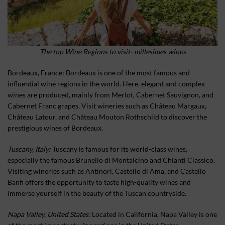
The top Wine Regions to visit- millesimes wines
Bordeaux, France: Bordeaux is one of the most famous and
influential wine regions in the world. Here, elegant and complex
wines are produced, mainly from Merlot, Cabernet Sauvignon, and
Cabernet Franc grapes. Visit wineries such as Château Margaux,
Château Latour, and Château Mouton Rothschild to discover the
prestigious wines of Bordeaux.
Tuscany, Italy:
Tuscany is famous for its world-class wines,
especially the famous Brunello di Montalcino and Chianti Classico.
Visiting wineries such as Antinori, Castello di Ama, and Castello
Banfi offers the opportunity to taste high-quality wines and
immerse yourself in the beauty of the Tuscan countryside.
Napa Valley, United States:
Located in California, Napa Valley is one