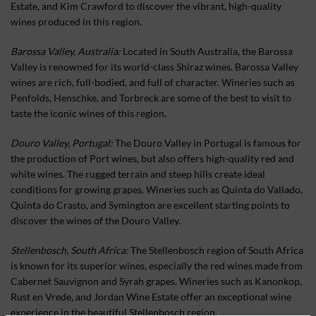
Estate, and Kim Crawford to discover the vibrant, high-quality
wines produced in this region.
Barossa Valley, Australia:
Located in South Australia, the Barossa
Valley is renowned for its world-class Shiraz wines. Barossa Valley
wines are rich, full-bodied, and full of character. Wineries such as
Penfolds, Henschke, and Torbreck are some of the best to visit to
taste the iconic wines of this region.
Douro Valley, Portugal:
The Douro Valley in Portugal is famous for
the production of Port wines, but also offers high-quality red and
white wines. The rugged terrain and steep hills create ideal
conditions for growing grapes. Wineries such as Quinta do Vallado,
Quinta do Crasto, and Symington are excellent starting points to
discover the wines of the Douro Valley.
Stellenbosch, South Africa:
The Stellenbosch region of South Africa
is known for its superior wines, especially the red wines made from
Cabernet Sauvignon and Syrah grapes. Wineries such as Kanonkop,
Rust en Vrede, and Jordan Wine Estate offer an exceptional wine
experience in the beautiful Stellenbosch region.