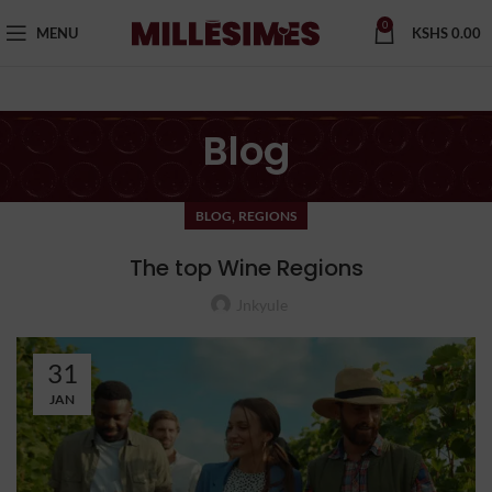
0
MENU
KSHS
0.00
Blog
,
BLOG
REGIONS
The top Wine Regions
Jnkyule
31
JAN