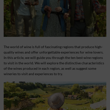
The world of wine is full of fascinating regions that produce high-
quality wines and offer unforgettable experiences for wine lovers.
In this article, we will guide you through the ten best wine regions
to visit in the world. We will explore the distinctive characteristics
of the wines produced in each region, as well as suggest some
wineries to visit and experiences to try.