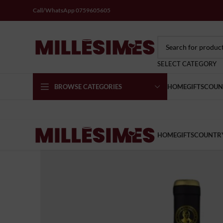
Call/WhatsApp 0759605605
SELECT CATEGORY
BROWSE CATEGORIES
HOME
GIFTS
COUN
HOME
GIFTS
COUNTR