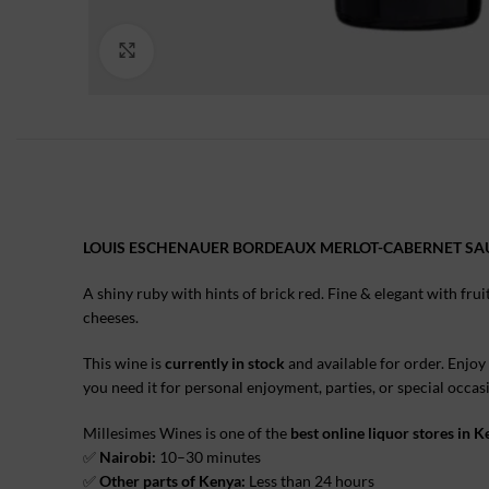
Click to enlarge
LOUIS ESCHENAUER BORDEAUX MERLOT-CABERNET S
A shiny ruby with hints of brick red. Fine & elegant with fru
cheeses.
This wine is
currently in stock
and available for order. Enjoy
you need it for personal enjoyment, parties, or special occa
Millesimes Wines is one of the
best online liquor stores in 
✅
Nairobi:
10–30 minutes
✅
Other parts of Kenya:
Less than 24 hours