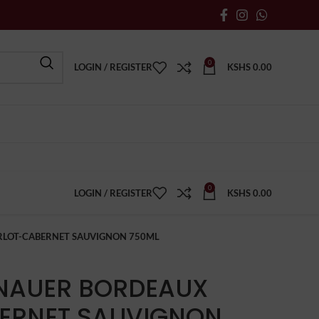
0
LOGIN / REGISTER
KSHS
0.00
0
LOGIN / REGISTER
KSHS
0.00
RLOT-CABERNET SAUVIGNON 750ML
ENAUER BORDEAUX
ERNET SAUVIGNON