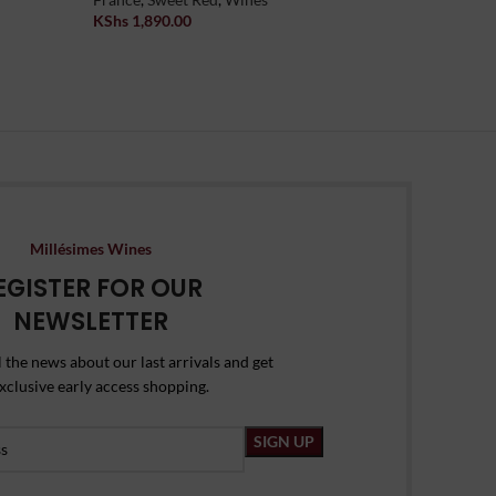
KShs
1,890.00
Wine
Add To Cart
KShs
2,39
Add To Car
Millésimes Wines
EGISTER FOR OUR
NEWSLETTER
l the news about our last arrivals and get
xclusive early access shopping.