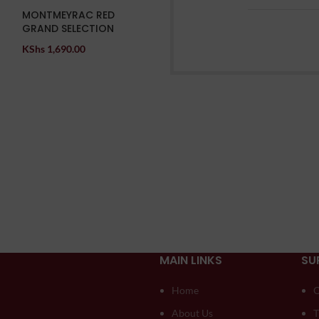
MONTMEYRAC RED
GRAND SELECTION
KShs
1,690.00
MAIN LINKS
SU
Home
O
About Us
T