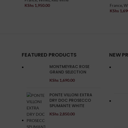
KShs
1,950.00
France
,
W
Add To Cart
KShs
1,69
Add To Car
FEATURED PRODUCTS
NEW P
MONTMEYRAC ROSE
GRAND SELECTION
KShs
1,690.00
PONTE VILLONI EXTRA
DRY DOC PROSECCO
SPUMANTE WHITE
KShs
2,850.00