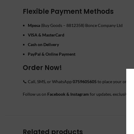
Flexible Payment Methods
Mpesa
(Buy Goods – 8812358) Bonce Company Ltd
VISA & MasterCard
Cash on Delivery
PayPal & Online Payment
Order Now!
📞 Call, SMS, or WhatsApp
0759605605
to place your order.
Follow us on
Facebook & Instagram
for updates, exclusive o
Related products