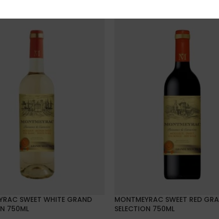
RAC SWEET WHITE GRAND
MONTMEYRAC SWEET RED GR
ON 750ML
SELECTION 750ML