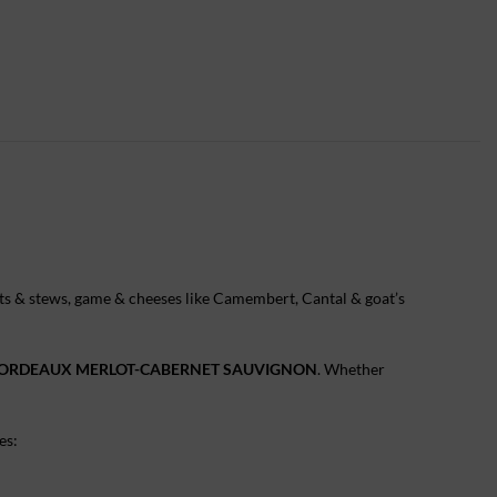
meats & stews, game & cheeses like Camembert, Cantal & goat’s
BORDEAUX MERLOT-CABERNET SAUVIGNON
. Whether
es: