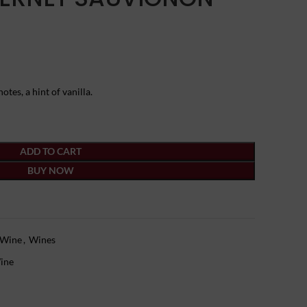
otes, a hint of vanilla.
ADD TO CART
BUY NOW
 Wine
,
Wines
ine