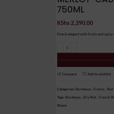
750ML
KShs
2,390.00
Fine & elegant with fruity and spicy n
Compare
Add to wishlist
Categories:
Bordeaux
,
France
,
Red
Tags:
Bordeaux
,
Dry Red
,
French W
Share: