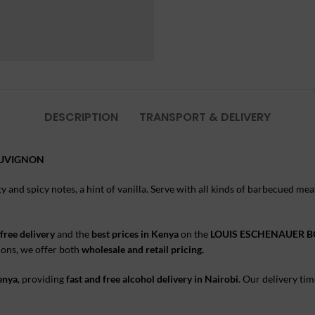
DESCRIPTION
TRANSPORT & DELIVERY
AUVIGNON
ity and spicy notes, a hint of vanilla. Serve with all kinds of barbecued 
free delivery
and the
best prices in Kenya
on the
LOUIS ESCHENAUER 
sions, we offer both
wholesale and retail pricing.
Kenya
, providing
fast and free alcohol delivery in Nairobi
. Our delivery tim