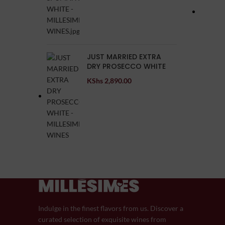
JUST MARRIED EXTRA
DRY PROSECCO WHITE
KShs
2,890.00
Indulge in the finest flavors from us. Discover a
curated selection of exquisite wines from