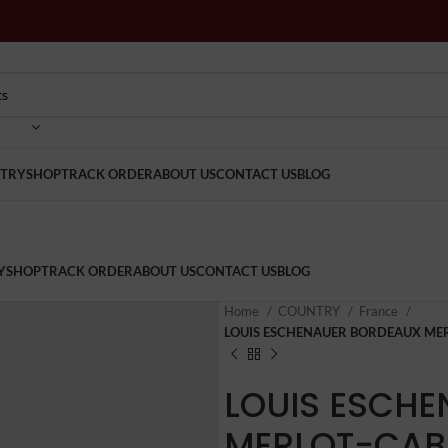
TRY
SHOP
TRACK ORDER
ABOUT US
CONTACT US
BLOG
Y
SHOP
TRACK ORDER
ABOUT US
CONTACT US
BLOG
Home
COUNTRY
France
LOUIS ESCHENAUER BORDEAUX ME
LOUIS ESCH
MERLOT-CAB