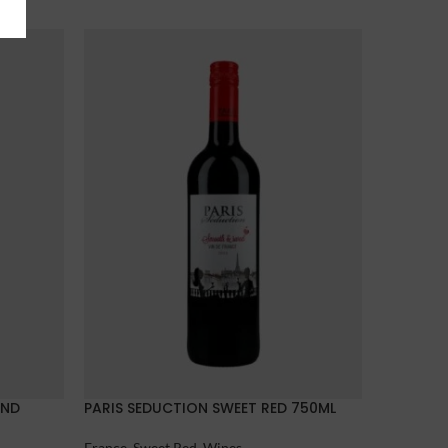
AND
PARIS SEDUCTION SWEET RED 750ML
UNDIVID
France
,
Sweet Red
,
Wines
France
,
La