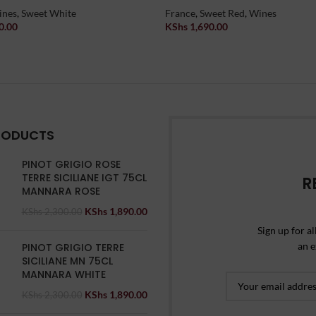
ines
,
Sweet White
France
,
Sweet Red
,
Wines
0.00
KShs
1,690.00
t
Add To Cart
RODUCTS
PINOT GRIGIO ROSE
TERRE SICILIANE IGT 75CL
R
MANNARA ROSE
KShs
1,890.00
KShs
2,300.00
Sign up for al
an e
PINOT GRIGIO TERRE
SICILIANE MN 75CL
MANNARA WHITE
KShs
1,890.00
KShs
2,300.00