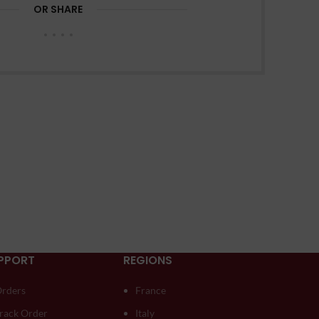
OR SHARE
PPORT
REGIONS
rders
France
rack Order
Italy