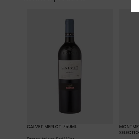
CALVET MERLOT 750ML
MONTMEY
SELECTI
France
,
Wines
,
Red Wine