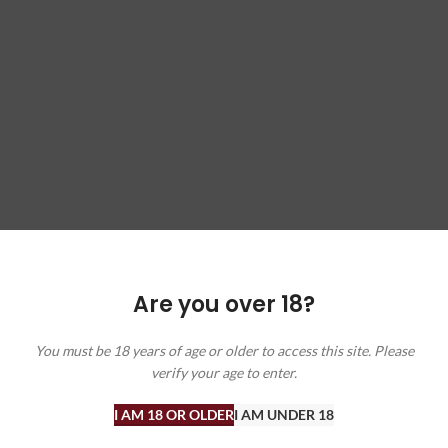
Are you over 18?
ffers, and wine insights. Check out our blog for wine facts and recommen
You must be 18 years of age or older to access this site. Please
verify your age to enter.
I AM 18 OR OLDER
I AM UNDER 18